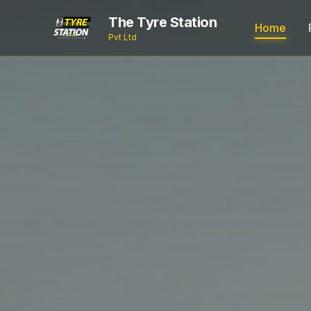
The Tyre Station
Home
Pvt Ltd