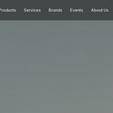
Products
Services
Brands
Events
About Us