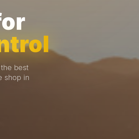
for
ntrol
 the best
e shop in