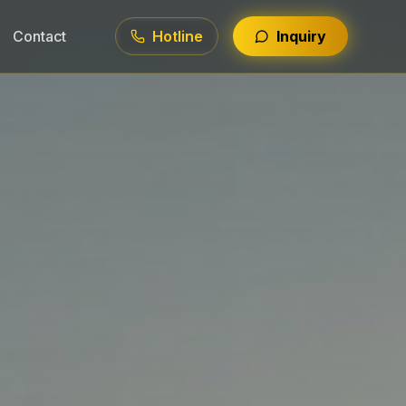
Contact
Hotline
Inquiry