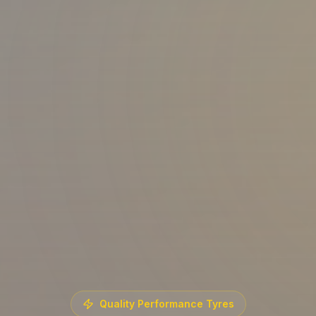
Quality Performance Tyres