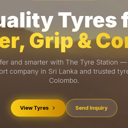
ality Tyres 
r, Grip & Co
fer and smarter with The Tyre Station —
ort company in Sri Lanka and trusted tyr
Colombo.
View Tyres
Send Inquiry