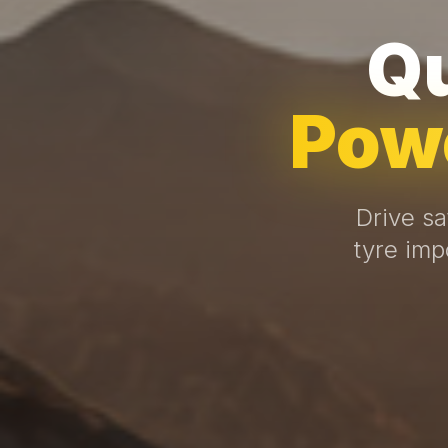
Qu
Powe
Drive sa
tyre imp